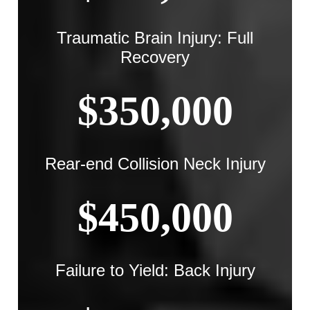
Traumatic Brain Injury: Full
Recovery
$350,000
Rear-end Collision Neck Injury
$450,000
Failure to Yield: Back Injury