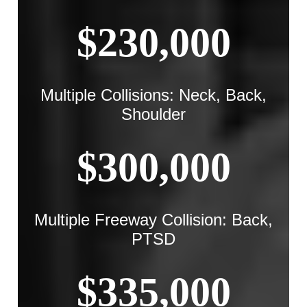
$230,000
Multiple Collisions: Neck, Back,
Shoulder
$300,000
Multiple Freeway Collision: Back,
PTSD
$335,000