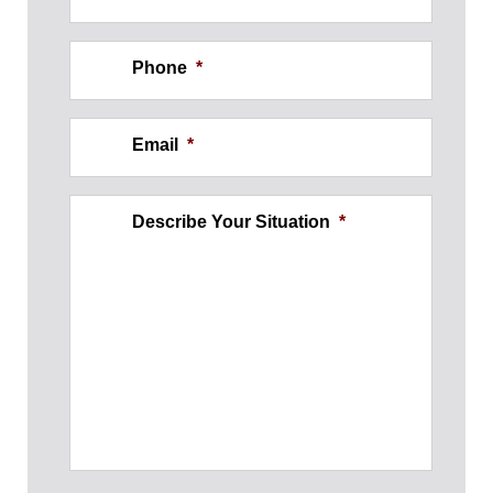
Phone
*
Email
*
Describe Your Situation
*