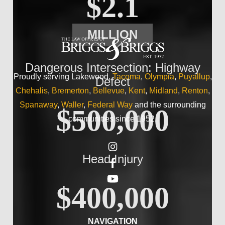
$2.1
MILLION
Dangerous Intersection: Highway
Proudly serving Lakewood,
Tacoma
,
Olympia
,
Puyallup
,
Defect
Chehalis
,
Bremerton
,
Bellevue
,
Kent
,
Midland
,
Renton
,
Spanaway
,
Waller
,
Federal Way
and the surrounding
$500,000
communities since 1952.
Head Injury
$400,000
NAVIGATION