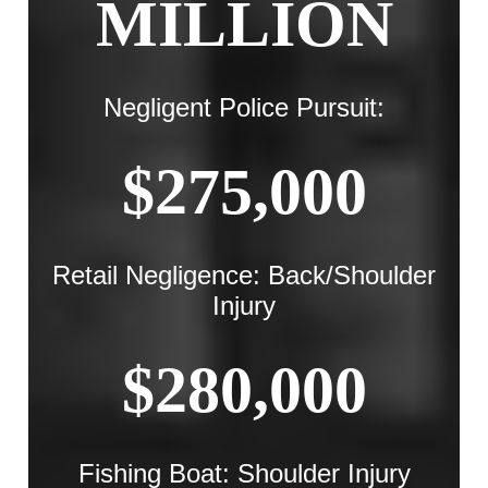
MILLION
Negligent Police Pursuit:
$275,000
Retail Negligence: Back/Shoulder
Injury
$280,000
Fishing Boat: Shoulder Injury