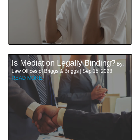
Is Mediation Legally Binding?
By:
Law Offices of Briggs & Briggs | Sep 15, 2023
READ MORE