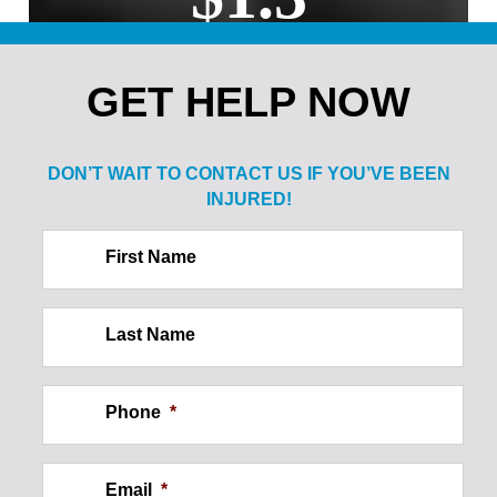
MILLION
GET HELP NOW
Sale of Alcohol to Minor: Spine
Injury
DON’T WAIT TO CONTACT US IF
YOU’VE BEEN
INJURED!
$2.1
First Name
MILLION
Last Name
Construction Site Injury: Wall
Collapse
Phone
*
Email
*