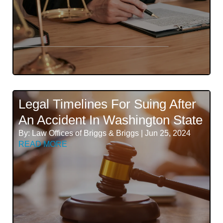
Legal Timelines For Suing After
An Accident In Washington State
By: Law Offices of Briggs & Briggs | Jun 25, 2024
READ MORE