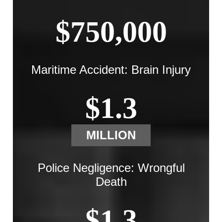
$750,000
Maritime Accident: Brain Injury
$1.3
MILLION
Police Negligence: Wrongful
Death
$1.3