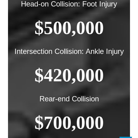
Head-on Collision: Foot Injury
$500,000
Intersection Collision: Ankle Injury
$420,000
Rear-end Collision
$700,000