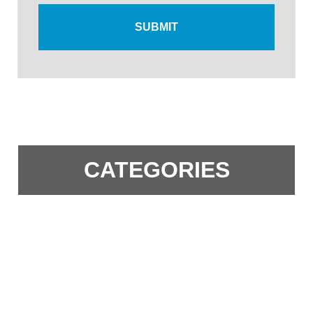
CATEGORIES