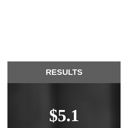
RESULTS
$5.1