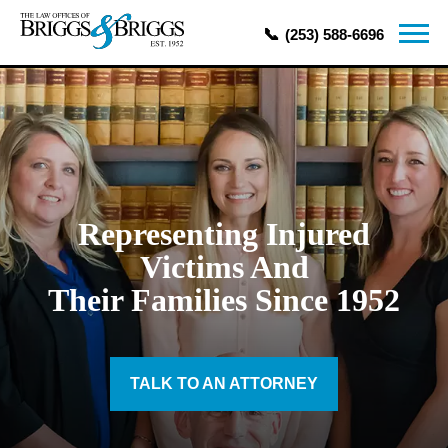
(253) 588-6696
Representing Injured
Victims And
Their Families Since 1952
TALK TO AN ATTORNEY