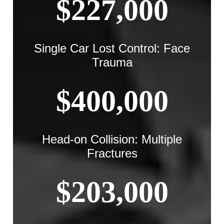
$227,000
Single Car Lost Control: Face
Trauma
$400,000
Head-on Collision: Multiple
Fractures
$203,000