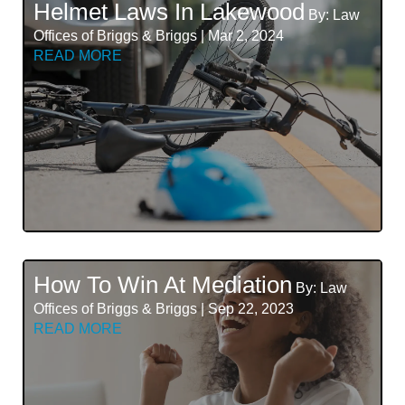
Helmet Laws In Lakewood
By: Law
Offices of Briggs & Briggs | Mar 2, 2024
READ MORE
How To Win At Mediation
By: Law
Offices of Briggs & Briggs | Sep 22, 2023
READ MORE