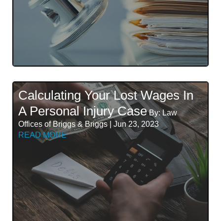
Calculating Your Lost Wages In
A Personal Injury Case
By: Law
Offices of Briggs & Briggs | Jun 23, 2023
READ MORE