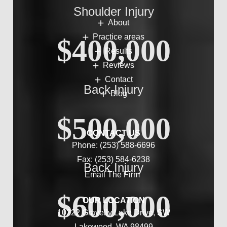
Shoulder Injury
About
Practice areas
$400,000
Results
Reviews
Contact
Back Injury
Blog
$500,000
CONTACT US
Phone:
(253) 588-6696
Fax: (253) 584-6238
Back Injury
Email The Firm
$600,000
OUR LOCATION
10222 Gravelly Lake Drive, SW
Lakewood, WA 98499