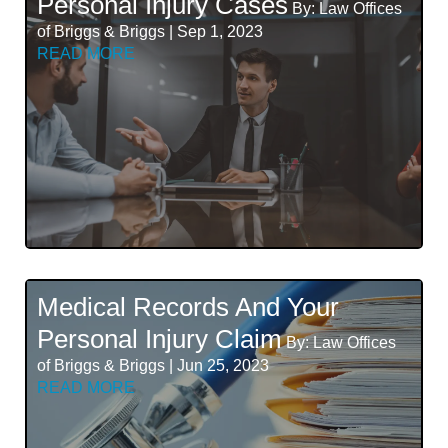
Personal Injury Cases
By: Law Offices
of Briggs & Briggs | Sep 1, 2023
READ MORE
Medical Records And Your
Personal Injury Claim
By: Law Offices
of Briggs & Briggs | Jun 25, 2023
READ MORE