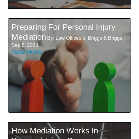
Preparing For Personal Injury
Mediation
By: Law Offices of Briggs & Briggs |
Sep 8, 2023
READ MORE
How Mediation Works In