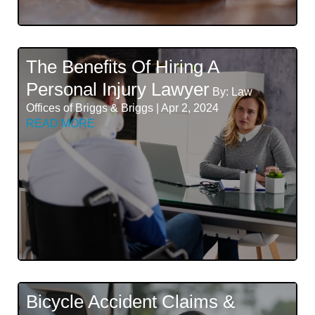
The Benefits Of Hiring A
Personal Injury Lawyer
By: Law
Offices of Briggs & Briggs | Apr 2, 2024
READ MORE
Bicycle Accident Claims &