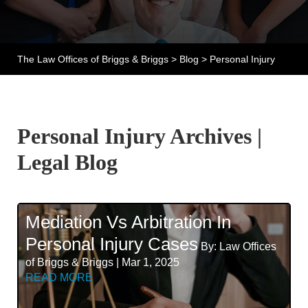
The Law Offices of Briggs & Briggs
>
Blog
>
Personal Injury
Personal Injury Archives |
Legal Blog
Mediation Vs Arbitration In
Personal Injury Cases
By: Law Offices
of Briggs & Briggs | Mar 1, 2025
READ MORE