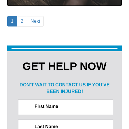
1
2
Next
GET HELP NOW
DON’T WAIT TO CONTACT US IF
YOU’VE
BEEN INJURED!
First Name
Last Name