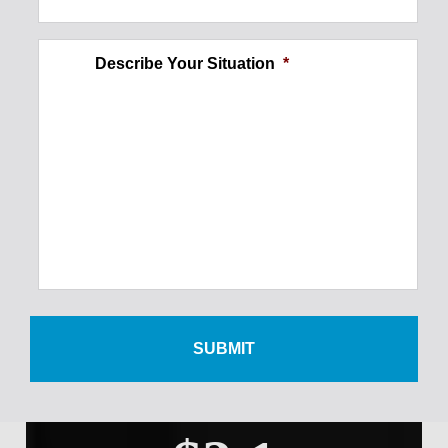
$250,000
Describe Your Situation
*
Ankle Injury
$300,000
Foot Injury
$500,000
Wrist Injury