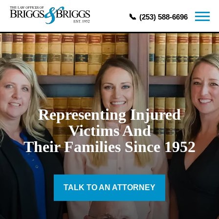
(253) 588-6696
Representing Injured
Victims And
Their Families Since 1952
TALK TO AN ATTORNEY