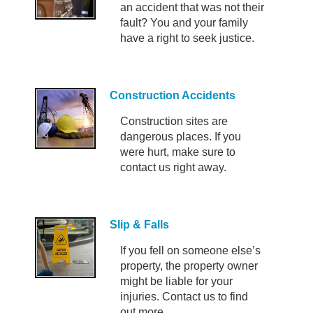
an accident that was not their
fault? You and your family
have a right to seek justice.
Construction Accidents
Construction sites are
dangerous places. If you
were hurt, make sure to
contact us right away.
Slip & Falls
If you fell on someone else’s
property, the property owner
might be liable for your
injuries. Contact us to find
out more.