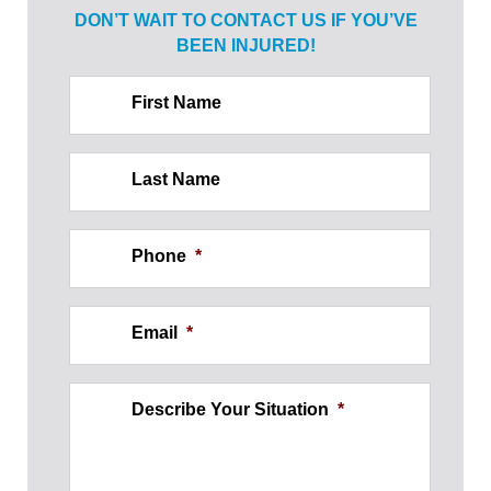
DON’T WAIT TO CONTACT US IF
YOU’VE
BEEN INJURED!
First Name
Last Name
Phone
*
Email
*
Describe Your Situation
*