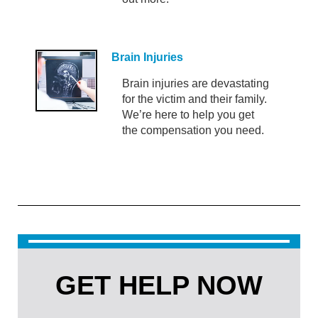
Brain Injuries
Brain injuries are devastating
for the victim and their family.
We’re here to help you get
the compensation you need.
GET HELP NOW