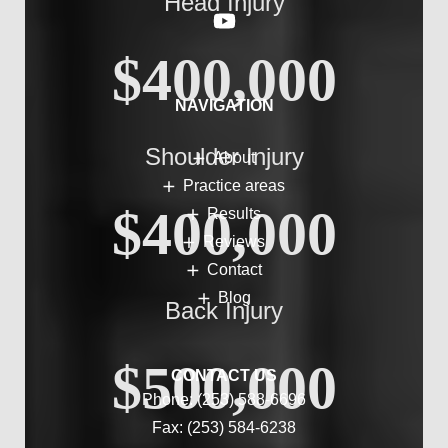
Head Injury
$400,000
NAVIGATION
Shoulder Injury
About
Practice areas
$400,000
Results
Reviews
Contact
Blog
Back Injury
$500,000
CONTACT US
Phone:
(253) 588-6696
Fax: (253) 584-6238