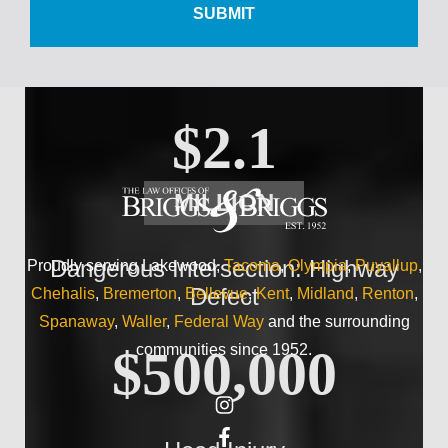
Wrist Injury
$2.1
MILLION
Dangerous Intersection: Highway
Proudly serving Lakewood,
Tacoma
,
Olympia
,
Puyallup
,
Defect
Chehalis
,
Bremerton
,
Bellevue
,
Kent
,
Midland
,
Renton
,
Spanaway
,
Waller
,
Federal Way
and the surrounding
communities since 1952.
$500,000