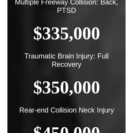
Multiple Freeway Collision: Back,
PTSD
$335,000
Traumatic Brain Injury: Full
Recovery
$350,000
Rear-end Collision Neck Injury