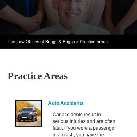
The Law Offices of Briggs & Briggs
>
Practice areas
Practice Areas
Auto Accidents
Car accidents result in
serious injuries and are often
fatal. If you were a passenger
in a crash, you have the