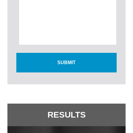
RESULTS