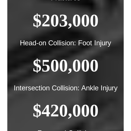
$203,000
Head-on Collision: Foot Injury
$500,000
Intersection Collision: Ankle Injury
$420,000