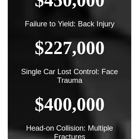
$450,000
Failure to Yield: Back Injury
$227,000
Single Car Lost Control: Face
Trauma
$400,000
Head-on Collision: Multiple
Fractures