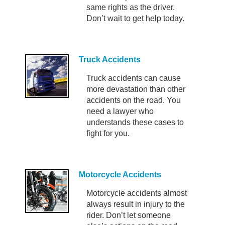
same rights as the driver.
Don’t wait to get help today.
Truck Accidents
Truck accidents can cause
more devastation than other
accidents on the road. You
need a lawyer who
understands these cases to
fight for you.
Motorcycle Accidents
Motorcycle accidents almost
always result in injury to the
rider. Don’t let someone