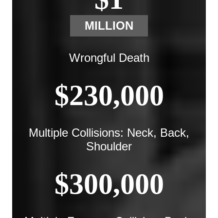
MILLION
Wrongful Death
$230,000
Multiple Collisions: Neck, Back,
Shoulder
$300,000