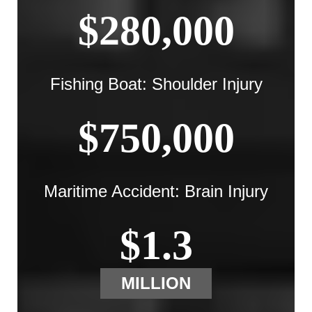
$280,000
Fishing Boat: Shoulder Injury
$750,000
Maritime Accident: Brain Injury
$1.3
MILLION