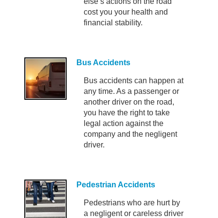
else’s actions on the road
cost you your health and
financial stability.
Bus Accidents
Bus accidents can happen at
any time. As a passenger or
another driver on the road,
you have the right to take
legal action against the
company and the negligent
driver.
Pedestrian Accidents
Pedestrians who are hurt by
a negligent or careless driver