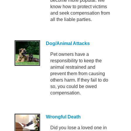
become more popular. We
know how to protect victims
and seek compensation from
all the liable parties.
Dog/Animal Attacks
Pet owners have a
responsibility to keep the
animal restrained and
prevent them from causing
others harm. If they fail to do
so, you could be owed
compensation.
Wrongful Death
Did you lose a loved one in