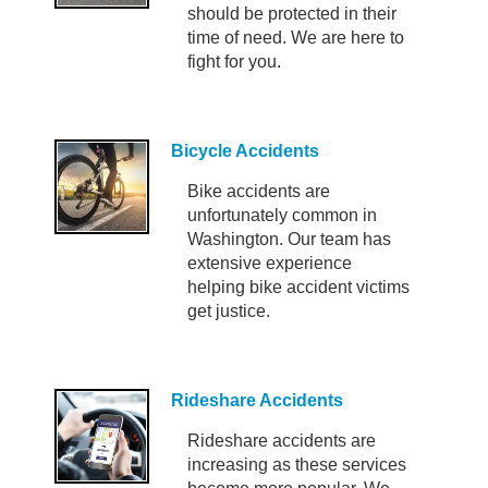
should be protected in their
time of need. We are here to
fight for you.
Bicycle Accidents
Bike accidents are
unfortunately common in
Washington. Our team has
extensive experience
helping bike accident victims
get justice.
Rideshare Accidents
Rideshare accidents are
increasing as these services