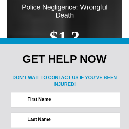
Police Negligence: Wrongful
Death
$1.3
MILLION
GET HELP NOW
Sale of Alcohol to Minor: Spine
DON’T WAIT TO CONTACT US IF
YOU’VE BEEN
Injury
INJURED!
$2.1
First Name
MILLION
Last Name