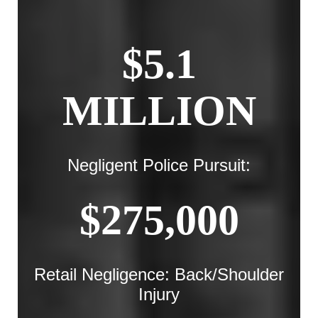
$5.1
MILLION
Negligent Police Pursuit:
$275,000
Retail Negligence: Back/Shoulder
Injury