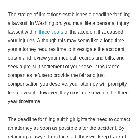
The statute of limitations establishes a deadline for filing
a lawsuit. In Washington, you must file a personal injury
lawsuit within
three years
of the accident that caused
your injuries. Although this may seem like a long time,
your attorney requires time to investigate the accident,
obtain and review your medical records and bills, and
seek a pre-suit settlement of your case. If insurance
companies refuse to provide the fair and just
compensation you deserve, your attorney will promptly
file a lawsuit. However, they must do so within the three-
year timeframe.
The deadline for filing suit highlights the need to contact
an attorney as soon as possible after the accident. By
retaining a lawyer from the start, they will keep track of