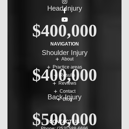
Head Injury
$400,000
NAVIGATION
Shoulder Injury
About
Practice areas
$400,000
Results
Reviews
Contact
Back Injury
Blog
$500,000
CONTACT US
Phone:
(253) 588-6696