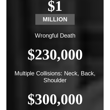
$1
MILLION
Wrongful Death
$230,000
Multiple Collisions: Neck, Back,
Shoulder
$300,000