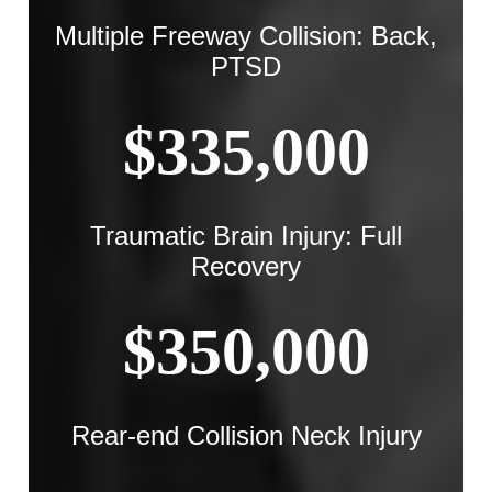
Multiple Freeway Collision: Back,
PTSD
$335,000
Traumatic Brain Injury: Full
Recovery
$350,000
Rear-end Collision Neck Injury