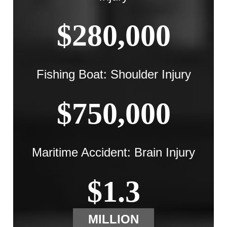
$280,000
Fishing Boat: Shoulder Injury
$750,000
Maritime Accident: Brain Injury
$1.3
MILLION