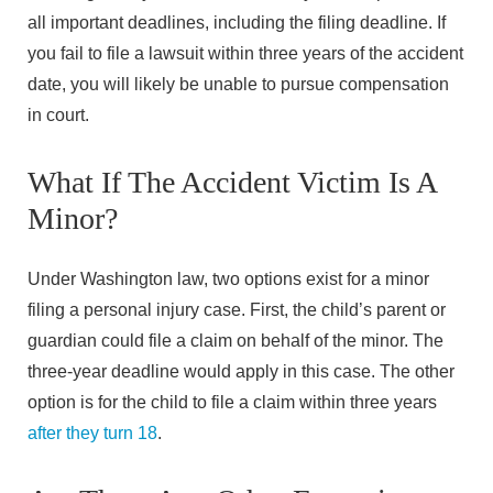
all important deadlines, including the filing deadline. If
you fail to file a lawsuit within three years of the accident
date, you will likely be unable to pursue compensation
in court.
What If The Accident Victim Is A
Minor?
Under Washington law, two options exist for a minor
filing a personal injury case. First, the child’s parent or
guardian could file a claim on behalf of the minor. The
three-year deadline would apply in this case. The other
option is for the child to file a claim within three years
after they turn 18
.