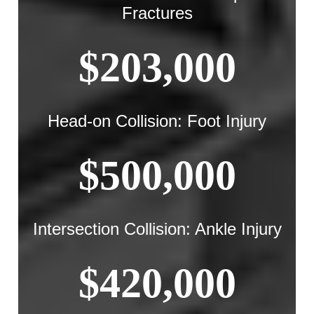
Fractures
$203,000
Head-on Collision: Foot Injury
$500,000
Intersection Collision: Ankle Injury
$420,000