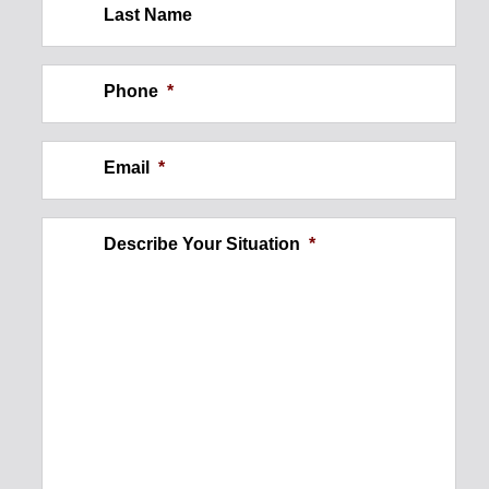
Last Name
Construction Site Injury: Wall
Collapse
Phone
*
$250,000
Email
*
Describe Your Situation
*
Ankle Injury
$300,000
Foot Injury