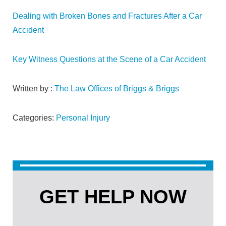
Dealing with Broken Bones and Fractures After a Car
Accident
Key Witness Questions at the Scene of a Car Accident
Written by :
The Law Offices of Briggs & Briggs
Categories:
Personal Injury
GET HELP NOW