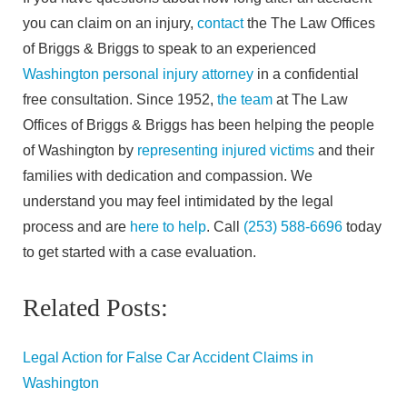
you can claim on an injury,
contact
the The Law Offices
of Briggs & Briggs to speak to an experienced
Washington personal injury attorney
in a confidential
free consultation. Since 1952,
the team
at The Law
Offices of Briggs & Briggs has been helping the people
of Washington by
representing injured victims
and their
families with dedication and compassion. We
understand you may feel intimidated by the legal
process and are
here to help
. Call
(253) 588-6696
today
to get started with a case evaluation.
Related Posts:
Legal Action for False Car Accident Claims in
Washington