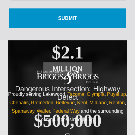
$500,000
Wrist Injury
$2.1
MILLION
Dangerous Intersection: Highway
Proudly serving Lakewood,
Tacoma
,
Olympia
,
Puyallup
,
Defect
Chehalis
,
Bremerton
,
Bellevue
,
Kent
,
Midland
,
Renton
,
Spanaway
,
Waller
,
Federal Way
and the surrounding
$500,000
communities since 1952.