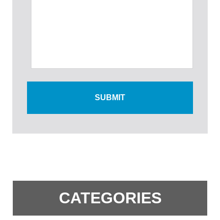
CATEGORIES