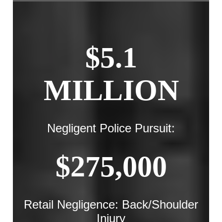
$5.1
MILLION
Negligent Police Pursuit:
$275,000
Retail Negligence: Back/Shoulder
Injury