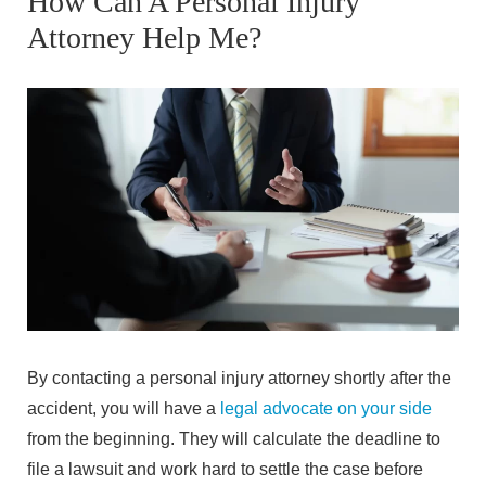
How Can A Personal Injury
Attorney Help Me?
By contacting a personal injury attorney shortly after the
accident, you will have a
legal advocate on your side
from the beginning. They will calculate the deadline to
file a lawsuit and work hard to settle the case before