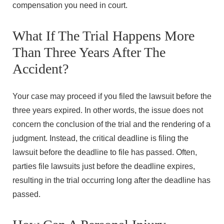
compensation you need in court.
What If The Trial Happens More
Than Three Years After The
Accident?
Your case may proceed if you filed the lawsuit before the
three years expired. In other words, the issue does not
concern the conclusion of the trial and the rendering of a
judgment. Instead, the critical deadline is filing the
lawsuit before the deadline to file has passed. Often,
parties file lawsuits just before the deadline expires,
resulting in the trial occurring long after the deadline has
passed.