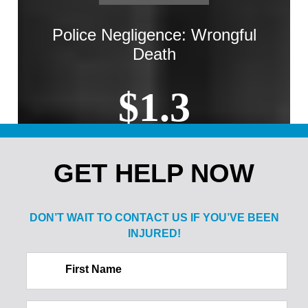
Police Negligence: Wrongful
Death
$1.3
MILLION
GET HELP NOW
Sale of Alcohol to Minor: Spine
Injury
DON’T WAIT TO CONTACT US IF
YOU’VE BEEN
INJURED!
$2.1
First Name
MILLION