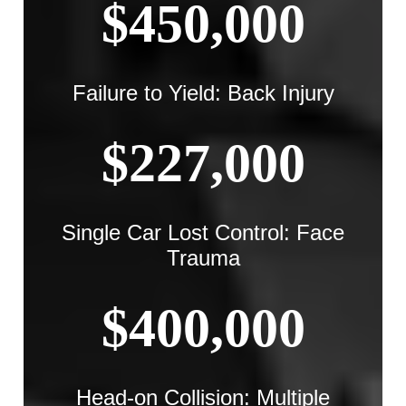
$450,000
Failure to Yield: Back Injury
$227,000
Single Car Lost Control: Face
Trauma
$400,000
Head-on Collision: Multiple