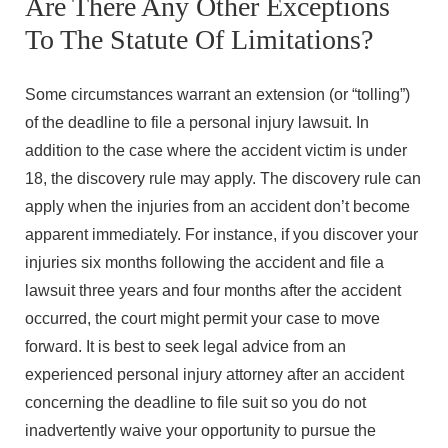
Are There Any Other Exceptions
To The Statute Of Limitations?
Some circumstances warrant an extension (or “tolling”)
of the deadline to file a personal injury lawsuit. In
addition to the case where the accident victim is under
18, the discovery rule may apply. The discovery rule can
apply when the injuries from an accident don’t become
apparent immediately. For instance, if you discover your
injuries six months following the accident and file a
lawsuit three years and four months after the accident
occurred, the court might permit your case to move
forward. It is best to seek legal advice from an
experienced personal injury attorney after an accident
concerning the deadline to file suit so you do not
inadvertently waive your opportunity to pursue the