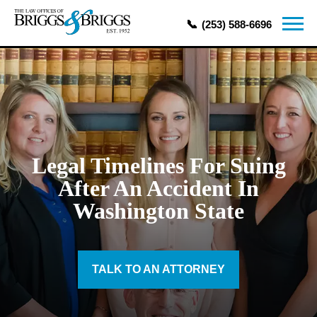
(253) 588-6696
Legal Timelines For Suing
After An Accident In
Washington State
TALK TO AN ATTORNEY