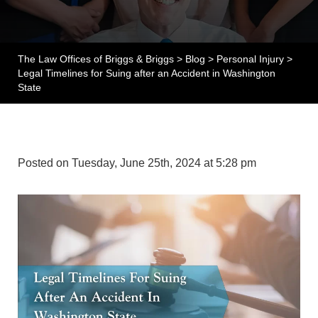
The Law Offices of Briggs & Briggs
>
Blog
>
Personal Injury
>
Legal Timelines for Suing after an Accident in Washington
State
Posted on Tuesday, June 25th, 2024 at 5:28 pm