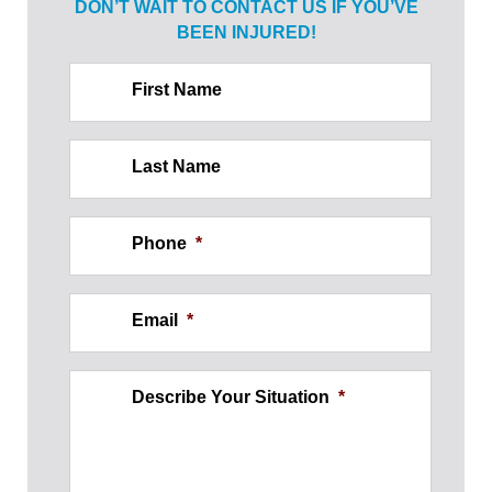
DON’T WAIT TO CONTACT US IF
YOU’VE
BEEN INJURED!
First Name
Last Name
Phone
*
Email
*
Describe Your Situation
*