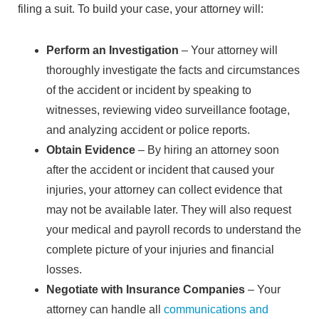
filing a suit. To build your case, your attorney will:
Perform an Investigation
– Your attorney will
thoroughly investigate the facts and circumstances
of the accident or incident by speaking to
witnesses, reviewing video surveillance footage,
and analyzing accident or police reports.
Obtain Evidence
– By hiring an attorney soon
after the accident or incident that caused your
injuries, your attorney can collect evidence that
may not be available later. They will also request
your medical and payroll records to understand the
complete picture of your injuries and financial
losses.
Negotiate with Insurance Companies
– Your
attorney can handle all
communications and