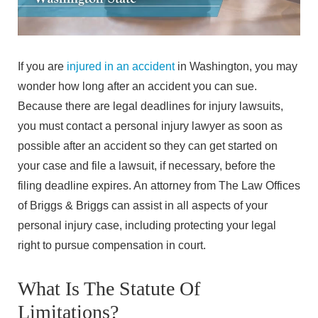
If you are
injured in an accident
in Washington, you may
wonder how long after an accident you can sue.
Because there are legal deadlines for injury lawsuits,
you must contact a personal injury lawyer as soon as
possible after an accident so they can get started on
your case and file a lawsuit, if necessary, before the
filing deadline expires. An attorney from The Law Offices
of Briggs & Briggs can assist in all aspects of your
personal injury case, including protecting your legal
right to pursue compensation in court.
What Is The Statute Of
Limitations?