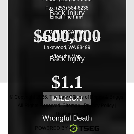
Fax: (253) 584-6238
Back Injury
Email The Firm
$600,000
OUR LOCATION
10222 Gravelly Lake Drive, SW
Lakewood, WA 98499
View the Map
Back Injury
$1.1
MILLION
© Copyright 2026,
The Law Offices of Briggs & Briggs
.
All Rights Reserved.
Sitemap
|
Privacy Policy
|
Disclaimer
Wrongful Death
POWERED BY