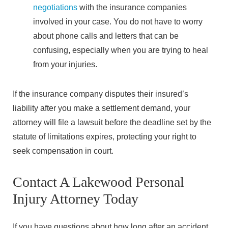
negotiations
with the insurance companies
involved in your case. You do not have to worry
about phone calls and letters that can be
confusing, especially when you are trying to heal
from your injuries.
If the insurance company disputes their insured’s
liability after you make a settlement demand, your
attorney will file a lawsuit before the deadline set by the
statute of limitations expires, protecting your right to
seek compensation in court.
Contact A Lakewood Personal
Injury Attorney Today
If you have questions about how long after an accident