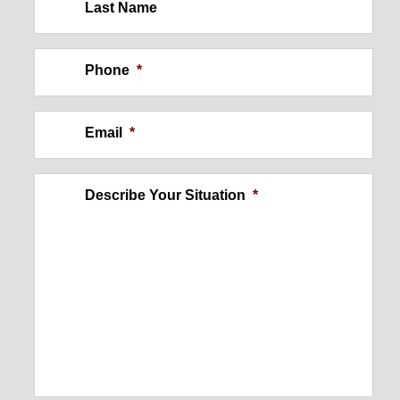
Last Name
Construction Site Injury: Wall
Collapse
Phone
*
$250,000
Email
*
Describe Your Situation
*
Ankle Injury
$300,000
Foot Injury