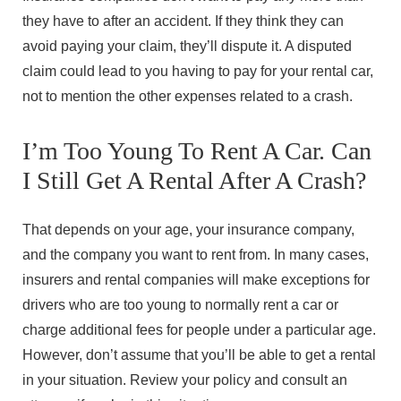
they have to after an accident. If they think they can
avoid paying your claim, they’ll dispute it. A disputed
claim could lead to you having to pay for your rental car,
not to mention the other expenses related to a crash.
I’m Too Young To Rent A Car. Can
I Still Get A Rental After A Crash?
That depends on your age, your insurance company,
and the company you want to rent from. In many cases,
insurers and rental companies will make exceptions for
drivers who are too young to normally rent a car or
charge additional fees for people under a particular age.
However, don’t assume that you’ll be able to get a rental
in your situation. Review your policy and consult an