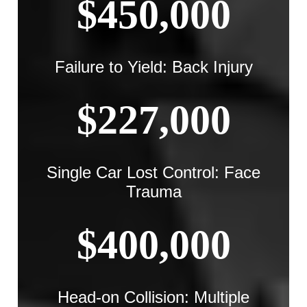
$450,000
Failure to Yield: Back Injury
$227,000
Single Car Lost Control: Face
Trauma
$400,000
Head-on Collision: Multiple