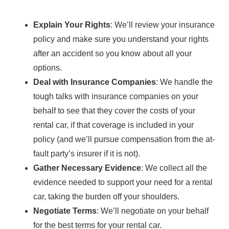
Explain Your Rights
: We’ll review your insurance
policy and make sure you understand your rights
after an accident so you know about all your
options.
Deal with Insurance Companies
: We handle the
tough talks with insurance companies on your
behalf to see that they cover the costs of your
rental car, if that coverage is included in your
policy (and we’ll pursue compensation from the at-
fault party’s insurer if it is not).
Gather Necessary Evidence
: We collect all the
evidence needed to support your need for a rental
car, taking the burden off your shoulders.
Negotiate Terms
: We’ll negotiate on your behalf
for the best terms for your rental car.