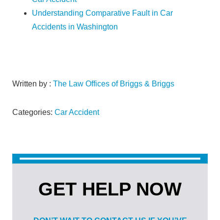
Understanding Comparative Fault in Car
Accidents in Washington
Written by :
The Law Offices of Briggs & Briggs
Categories:
Car Accident
GET HELP NOW