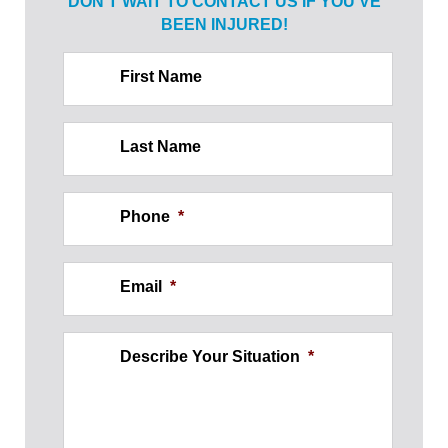
DON’T WAIT TO CONTACT US IF
YOU’VE
BEEN INJURED!
First Name
Last Name
Phone
*
Email
*
Describe Your Situation
*