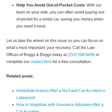
Help You Avoid Out-of-Pocket Costs
: With our
team on your side, you can often avoid paying out-
of-pocket for a rental car, saving you money when
you need it most.
Let us take the wheel on this issue so you can focus on
what’s most important: your recovery. Call the Law
Offices of Briggs & Briggs today at
(253) 588-6696
or
complete our
contact form
for a free consultation.
Related posts:
Immediate Actions After a No-Fault Car Accident in
Lakewood
How to Negotiate with Insurance Adjusters After a
Car Accident