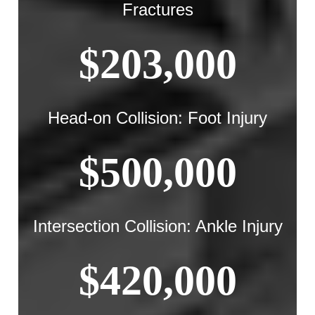
Fractures
$203,000
Head-on Collision: Foot Injury
$500,000
Intersection Collision: Ankle Injury
$420,000