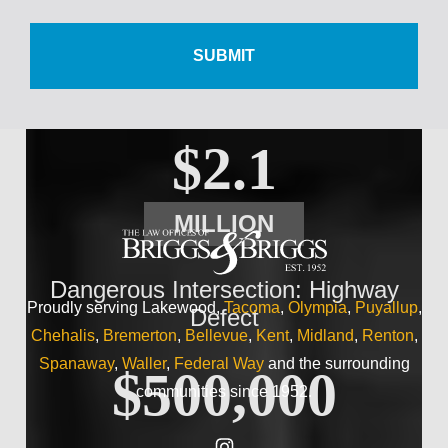
$500,000
Wrist Injury
$2.1
MILLION
Dangerous Intersection: Highway
Proudly serving Lakewood,
Tacoma
,
Olympia
,
Puyallup
,
Defect
Chehalis
,
Bremerton
,
Bellevue
,
Kent
,
Midland
,
Renton
,
Spanaway
,
Waller
,
Federal Way
and the surrounding
$500,000
communities since 1952.