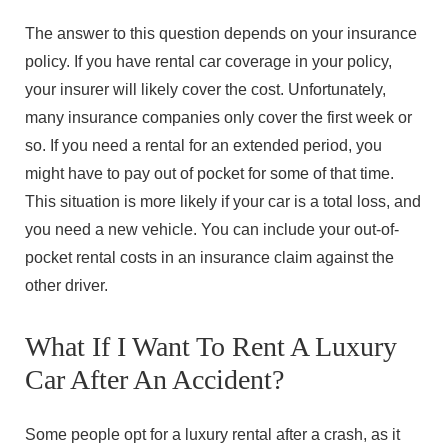
The answer to this question depends on your insurance
policy. If you have rental car coverage in your policy,
your insurer will likely cover the cost. Unfortunately,
many insurance companies only cover the first week or
so. If you need a rental for an extended period, you
might have to pay out of pocket for some of that time.
This situation is more likely if your car is a total loss, and
you need a new vehicle. You can include your out-of-
pocket rental costs in an insurance claim against the
other driver.
What If I Want To Rent A Luxury
Car After An Accident?
Some people opt for a luxury rental after a crash, as it