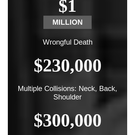
$1
MILLION
Wrongful Death
$230,000
Multiple Collisions: Neck, Back,
Shoulder
$300,000