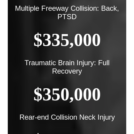
Multiple Freeway Collision: Back,
PTSD
$335,000
Traumatic Brain Injury: Full
Recovery
$350,000
Rear-end Collision Neck Injury