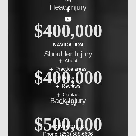
Head Injury
$400,000
NAVIGATION
Shoulder Injury
About
Practice areas
$400,000
Results
Reviews
Contact
Back Injury
Blog
$500,000
CONTACT US
Phone:
(253) 588-6696