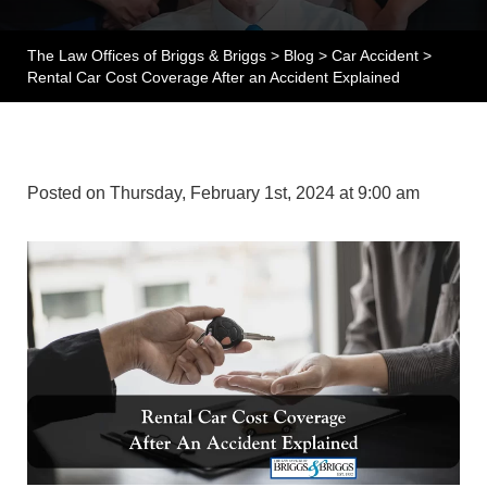
The Law Offices of Briggs & Briggs
>
Blog
>
Car Accident
>
Rental Car Cost Coverage After an Accident Explained
Posted on Thursday, February 1st, 2024 at 9:00 am