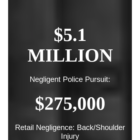
$5.1
MILLION
Negligent Police Pursuit:
$275,000
Retail Negligence: Back/Shoulder
Injury