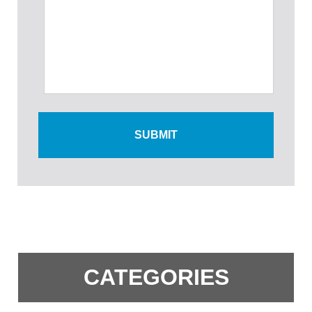
CATEGORIES