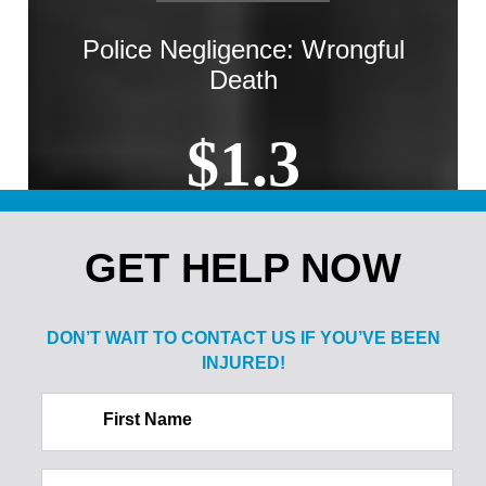
Police Negligence: Wrongful
Death
$1.3
MILLION
GET HELP NOW
Sale of Alcohol to Minor: Spine
Injury
DON’T WAIT TO CONTACT US IF
YOU’VE BEEN
INJURED!
$2.1
First Name
MILLION