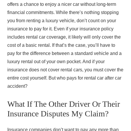
offers a chance to enjoy a nicer car without long-term
financial commitments. While there’s nothing stopping
you from renting a luxury vehicle, don’t count on your
insurance to pay for it. Even if your insurance policy
includes rental car coverage, it likely will only cover the
cost of a basic rental. If that’s the case, you’ll have to
pay for the difference between a standard vehicle and a
luxury rental out of your own pocket. And if your
insurance does not cover rental cars, you must cover the
entire cost yourself. But who pays for rental car after car
accident?
What If The Other Driver Or Their
Insurance Disputes My Claim?
Insurance companies don’t want to pay any more than