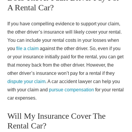
A Rental Car?
If you have compelling evidence to support your claim,
the other driver’s insurance will likely cover your rental.
You can include your rental costs in your losses when
you
file a claim
against the other driver. So, even if you
or your insurance initially paid for the rental, you can get
that money back from the other driver. However, the
other driver’s insurance won’t pay for a rental if they
dispute your claim
. A car accident lawyer can help you
with your claim and
pursue compensation
for your rental
car expenses.
Will My Insurance Cover The
Rental Car?