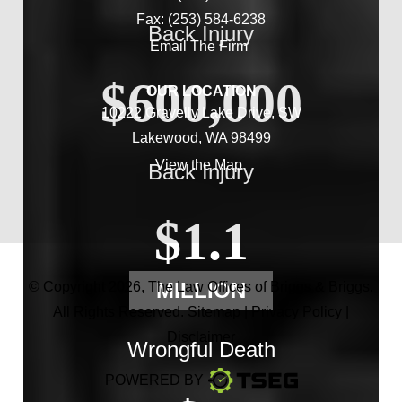
Fax: (253) 584-6238
Back Injury
Email The Firm
$600,000
OUR LOCATION
10222 Gravelly Lake Drive, SW
Lakewood, WA 98499
View the Map
Back Injury
$1.1
MILLION
© Copyright 2026,
The Law Offices of Briggs & Briggs
.
All Rights Reserved.
Sitemap
|
Privacy Policy
|
Disclaimer
Wrongful Death
POWERED BY