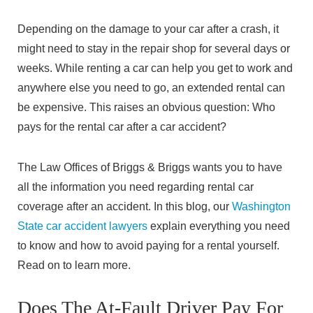
Depending on the damage to your car after a crash, it
might need to stay in the repair shop for several days or
weeks. While renting a car can help you get to work and
anywhere else you need to go, an extended rental can
be expensive. This raises an obvious question: Who
pays for the rental car after a car accident?
The Law Offices of Briggs & Briggs wants you to have
all the information you need regarding rental car
coverage after an accident. In this blog, our
Washington
State car accident lawyers
explain everything you need
to know and how to avoid paying for a rental yourself.
Read on to learn more.
Does The At-Fault Driver Pay For