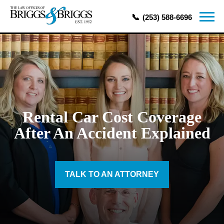
(253) 588-6696
Rental Car Cost Coverage
After An Accident Explained
TALK TO AN ATTORNEY