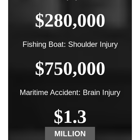
$280,000
Fishing Boat: Shoulder Injury
$750,000
Maritime Accident: Brain Injury
$1.3
MILLION