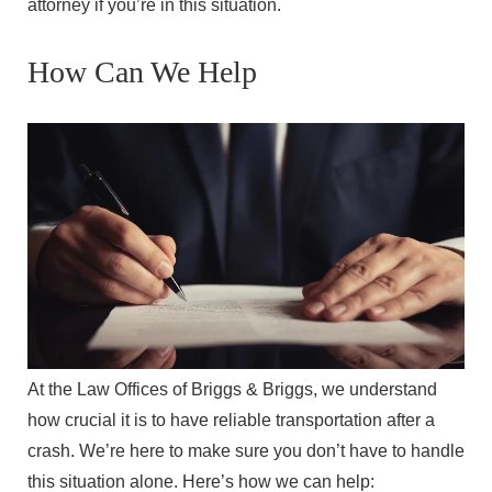
attorney if you’re in this situation.
How Can We Help
At the Law Offices of Briggs & Briggs, we understand
how crucial it is to have reliable transportation after a
crash. We’re here to make sure you don’t have to handle
this situation alone. Here’s how we can help: