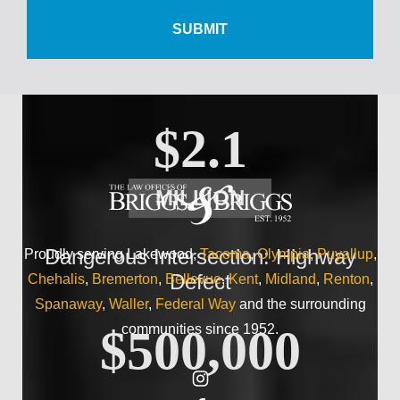
$500,000
Wrist Injury
$2.1
MILLION
Dangerous Intersection: Highway
Proudly serving Lakewood,
Tacoma
,
Olympia
,
Puyallup
,
Defect
Chehalis
,
Bremerton
,
Bellevue
,
Kent
,
Midland
,
Renton
,
Spanaway
,
Waller
,
Federal Way
and the surrounding
communities since 1952.
$500,000