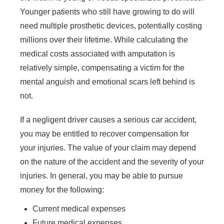
Younger patients who still have growing to do will
need multiple prosthetic devices, potentially costing
millions over their lifetime. While calculating the
medical costs associated with amputation is
relatively simple, compensating a victim for the
Main Office - Hours
mental anguish and emotional scars left behind is
not.
Monday - 8 AM–5 PM
If a negligent driver causes a serious car accident,
Tuesday - 8 AM–5 PM
you may be entitled to recover compensation for
Wednesday - 8 AM–5 PM
your injuries. The value of your claim may depend
Thursday - 8 AM–5 PM
on the nature of the accident and the severity of your
Friday - 8 AM–5 PM
injuries. In general, you may be able to pursue
Saturday - Closed
money for the following:
Sunday - Closed
Current medical expenses
Future medical expenses