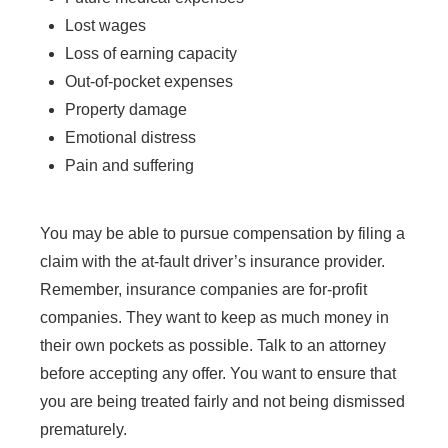
Lost wages
Loss of earning capacity
Out-of-pocket expenses
Property damage
Emotional distress
Pain and suffering
You may be able to pursue compensation by filing a
claim with the at-fault driver’s insurance provider.
Remember, insurance companies are for-profit
companies. They want to keep as much money in
their own pockets as possible. Talk to an attorney
before accepting any offer. You want to ensure that
you are being treated fairly and not being dismissed
prematurely.