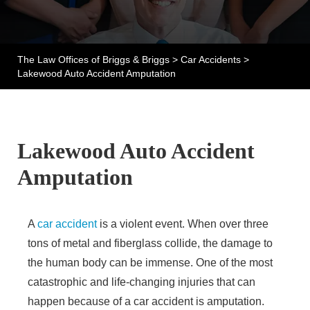
The Law Offices of Briggs & Briggs
>
Car Accidents
>
Lakewood Auto Accident Amputation
Lakewood Auto Accident
Amputation
A
car accident
is a violent event. When over three
tons of metal and fiberglass collide, the damage to
the human body can be immense. One of the most
catastrophic and life-changing injuries that can
happen because of a car accident is amputation.