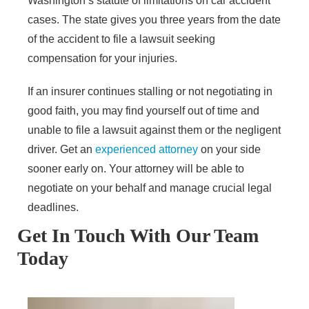
Washington’s statute of limitations on car accident
cases. The state gives you three years from the date
of the accident to file a lawsuit seeking
compensation for your injuries.
If an insurer continues stalling or not negotiating in
good faith, you may find yourself out of time and
unable to file a lawsuit against them or the negligent
driver. Get an
experienced attorney
on your side
sooner early on. Your attorney will be able to
negotiate on your behalf and manage crucial legal
deadlines.
Get In Touch With Our Team
Today