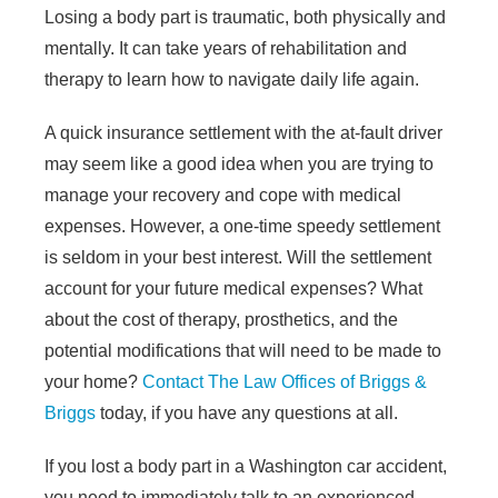
Losing a body part is traumatic, both physically and
mentally. It can take years of rehabilitation and
therapy to learn how to navigate daily life again.
A quick insurance settlement with the at-fault driver
may seem like a good idea when you are trying to
manage your recovery and cope with medical
expenses. However, a one-time speedy settlement
is seldom in your best interest. Will the settlement
account for your future medical expenses? What
about the cost of therapy, prosthetics, and the
potential modifications that will need to be made to
your home?
Contact
The Law Offices of Briggs &
Briggs
today, if you have any questions at all.
If you lost a body part in a Washington car accident,
you need to immediately talk to an experienced