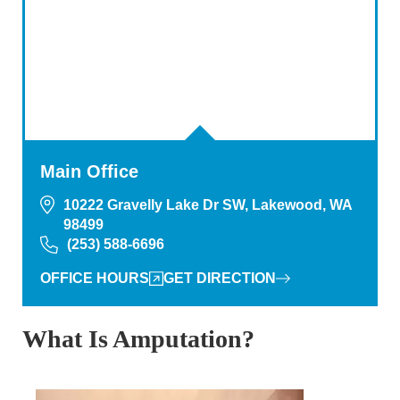
Main Office
10222 Gravelly Lake Dr SW, Lakewood, WA
98499
(253) 588-6696
OFFICE HOURS
GET DIRECTION
What Is Amputation?