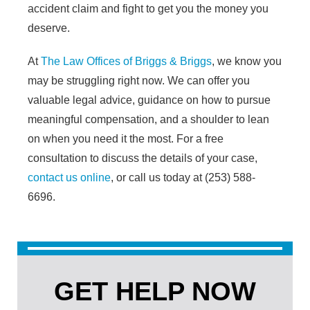
accident claim and fight to get you the money you
deserve.
At
The Law Offices of Briggs & Briggs
, we know you
may be struggling right now. We can offer you
valuable legal advice, guidance on how to pursue
meaningful compensation, and a shoulder to lean
on when you need it the most. For a free
consultation to discuss the details of your case,
contact us online
, or call us today at (253) 588-
6696.
GET HELP NOW