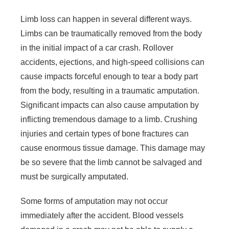
Limb loss can happen in several different ways.
Limbs can be traumatically removed from the body
in the initial impact of a car crash. Rollover
accidents, ejections, and high-speed collisions can
cause impacts forceful enough to tear a body part
from the body, resulting in a traumatic amputation.
Significant impacts can also cause amputation by
inflicting tremendous damage to a limb. Crushing
injuries and certain types of bone fractures can
cause enormous tissue damage. This damage may
be so severe that the limb cannot be salvaged and
must be surgically amputated.
Some forms of amputation may not occur
immediately after the accident. Blood vessels