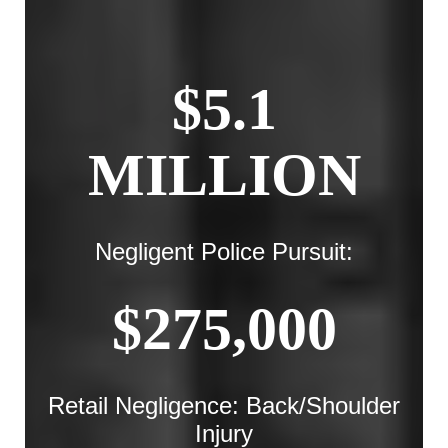
$5.1
MILLION
Negligent Police Pursuit:
$275,000
Retail Negligence: Back/Shoulder
Injury