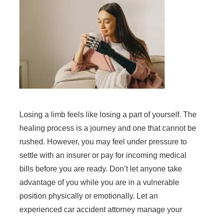
Losing a limb feels like losing a part of yourself. The
healing process is a journey and one that cannot be
rushed. However, you may feel under pressure to
settle with an insurer or pay for incoming medical
bills before you are ready. Don’t let anyone take
advantage of you while you are in a vulnerable
position physically or emotionally. Let an
experienced car accident attorney manage your