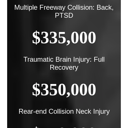
Multiple Freeway Collision: Back,
PTSD
$335,000
Traumatic Brain Injury: Full
Recovery
$350,000
Rear-end Collision Neck Injury