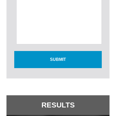
RESULTS