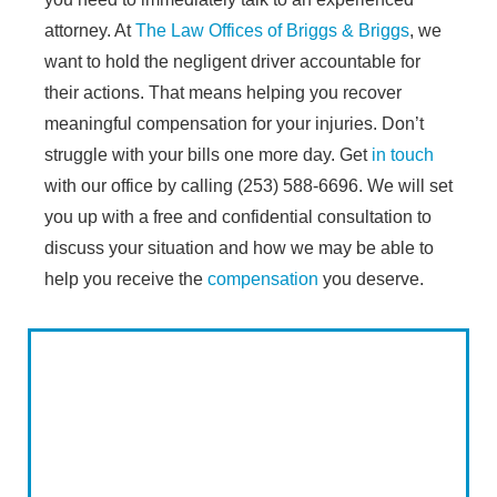
attorney. At
The Law Offices of Briggs & Briggs
, we
want to hold the negligent driver accountable for
their actions. That means helping you recover
meaningful compensation for your injuries. Don’t
struggle with your bills one more day. Get
in touch
with our office by calling (253) 588-6696. We will set
you up with a free and confidential consultation to
discuss your situation and how we may be able to
help you receive the
compensation
you deserve.