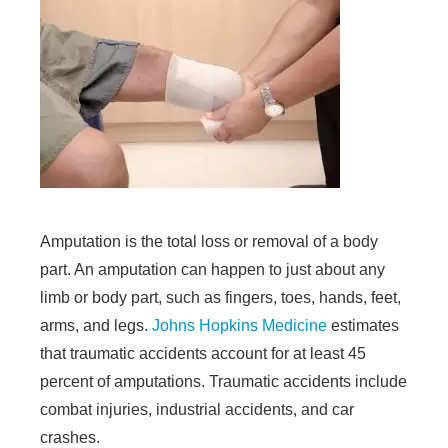
Amputation is the total loss or removal of a body
part. An amputation can happen to just about any
limb or body part, such as fingers, toes, hands, feet,
arms, and legs.
Johns Hopkins Medicine
estimates
that traumatic accidents account for at least 45
percent of amputations. Traumatic accidents include
combat injuries, industrial accidents, and car
crashes.