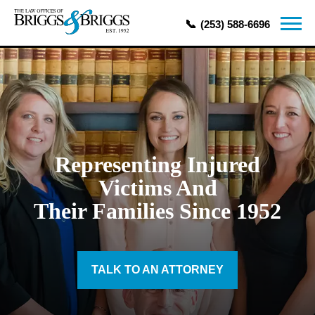
(253) 588-6696
Representing Injured
Victims And
Their Families Since 1952
TALK TO AN ATTORNEY