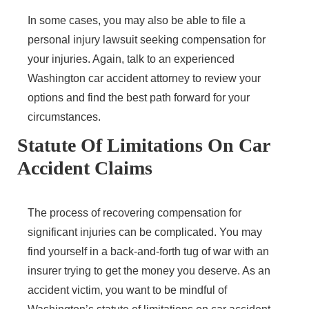
In some cases, you may also be able to file a
personal injury lawsuit seeking compensation for
your injuries. Again, talk to an experienced
Washington car accident attorney to review your
options and find the best path forward for your
circumstances.
Statute Of Limitations On Car
Accident Claims
The process of recovering compensation for
significant injuries can be complicated. You may
find yourself in a back-and-forth tug of war with an
insurer trying to get the money you deserve. As an
accident victim, you want to be mindful of