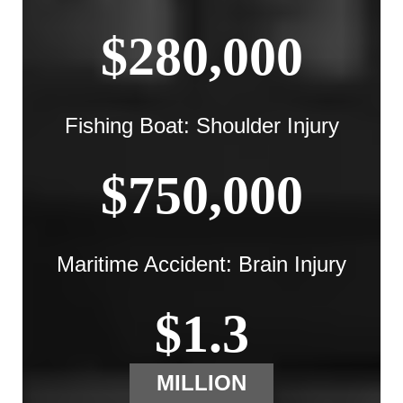
$280,000
Fishing Boat: Shoulder Injury
$750,000
Maritime Accident: Brain Injury
$1.3
MILLION