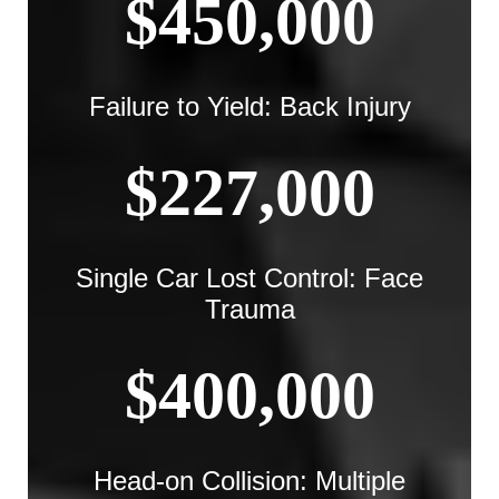
$450,000
Failure to Yield: Back Injury
$227,000
Single Car Lost Control: Face
Trauma
$400,000
Head-on Collision: Multiple