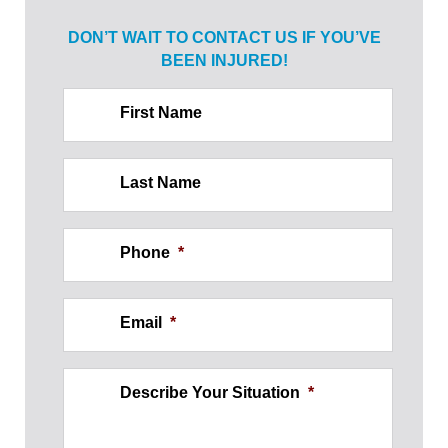
DON’T WAIT TO CONTACT US IF
YOU’VE
BEEN INJURED!
First Name
Last Name
Phone
*
Email
*
Describe Your Situation
*