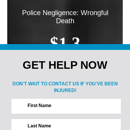
Police Negligence: Wrongful
Death
$1.3
MILLION
GET HELP NOW
Sale of Alcohol to Minor: Spine
DON’T WAIT TO CONTACT US IF
YOU’VE BEEN
Injury
INJURED!
$2.1
First Name
MILLION
Last Name