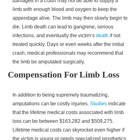
damaged in a crash may not be able to supply a
limb with enough blood and oxygen to keep the
appendage alive. The limb may then slowly begin to
die. Limb death can lead to gangrene, serious
infections, and eventually the victim’s
death
if not
treated quickly. Days or even weeks after the initial
crash, medical professionals may recommend that
the limb be amputated surgically.
Compensation For Limb Loss
In addition to being supremely traumatizing,
amputations can be costly injuries.
Studies
indicate
that the lifetime medical costs associated with limb
loss can be between $163,282 and $509,275.
Lifetime medical costs can skyrocket even higher if
the victim is young or needs specialized prosthetics.