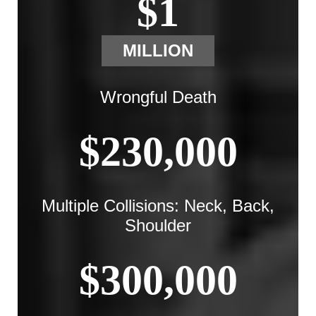
$1
MILLION
Wrongful Death
$230,000
Multiple Collisions: Neck, Back,
Shoulder
$300,000