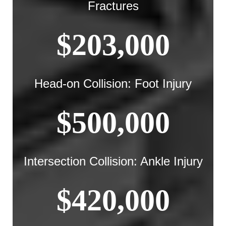
Fractures
$203,000
Head-on Collision: Foot Injury
$500,000
Intersection Collision: Ankle Injury
$420,000