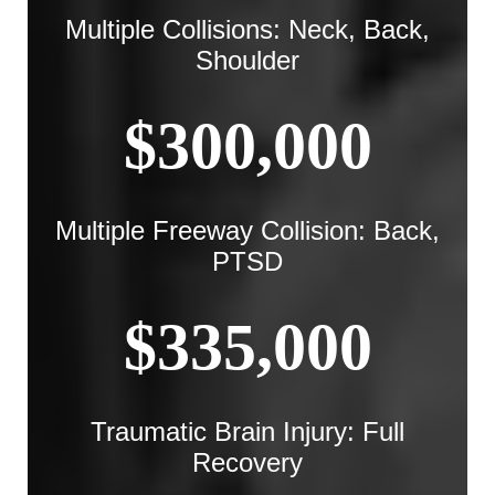
Multiple Collisions: Neck, Back,
Shoulder
$300,000
Multiple Freeway Collision: Back,
PTSD
$335,000
Traumatic Brain Injury: Full
Recovery