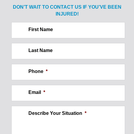
Sale of Alcohol to Minor: Spine
DON’T WAIT TO CONTACT US IF
YOU’VE BEEN
Injury
INJURED!
$2.1
First Name
MILLION
Last Name
Construction Site Injury: Wall
Phone
*
Collapse
Email
*
$250,000
Describe Your Situation
*
Ankle Injury