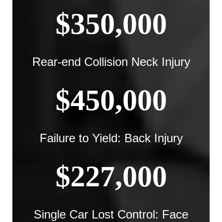
$350,000
Rear-end Collision Neck Injury
$450,000
Failure to Yield: Back Injury
$227,000
Single Car Lost Control: Face