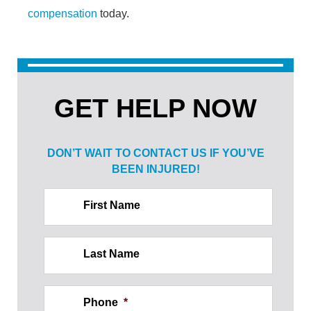
compensation
today.
GET HELP NOW
DON’T WAIT TO CONTACT US IF
YOU’VE
BEEN INJURED!
First Name
Last Name
Phone
*