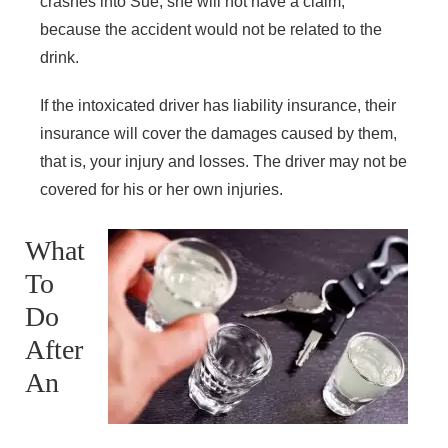
crashes into Sue, she will not have a claim,
because the accident would not be related to the
drink.
If the intoxicated driver has liability insurance, their
insurance will cover the damages caused by them,
that is, your injury and losses. The driver may not be
covered for his or her own injuries.
What
To
Do
After
An