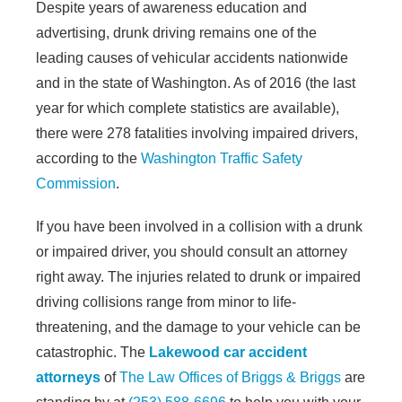
Despite years of awareness education and
advertising, drunk driving remains one of the
leading causes of vehicular accidents nationwide
and in the state of Washington. As of 2016 (the last
year for which complete statistics are available),
there were 278 fatalities involving impaired drivers,
according to the
Washington Traffic Safety
Commission
.
If you have been involved in a collision with a drunk
or impaired driver, you should consult an attorney
right away. The injuries related to drunk or impaired
driving collisions range from minor to life-
threatening, and the damage to your vehicle can be
catastrophic. The
Lakewood car accident
attorneys
of
The Law Offices of Briggs & Briggs
are