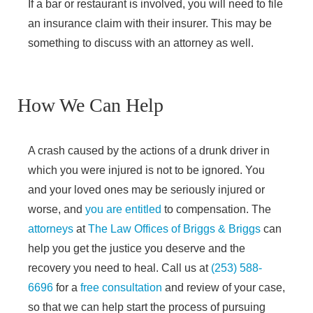
If a bar or restaurant is involved, you will need to file
an insurance claim with their insurer. This may be
something to discuss with an attorney as well.
How We Can Help
A crash caused by the actions of a drunk driver in
which you were injured is not to be ignored. You
and your loved ones may be seriously injured or
worse, and
you are entitled
to compensation. The
attorneys
at
The Law Offices of Briggs & Briggs
can
help you get the justice you deserve and the
recovery you need to heal. Call us at
(253) 588-
6696
for a
free consultation
and review of your case,
so that we can help start the process of pursuing