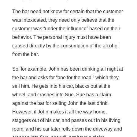
The bar need not know for certain that the customer
was intoxicated, they need only believe that the
customer was “under the influence” based on their
behavior. The personal injury must have been
caused directly by the consumption of the alcohol
from the bar.
So, for example, John has been drinking all night at
the bar and asks for “one for the road,” which they
sell him. He gets into his car, blacks out at the
wheel, and crashes into Sue. Sue has a claim
against the bar for selling John the last drink.
However, if John makes it all the way home,
staggers out of his car, and passes out in his living
room, and his car later rolls down the driveway and