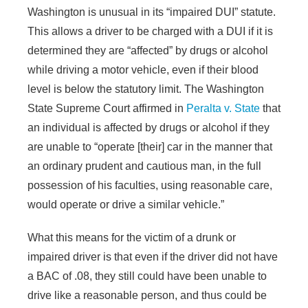
Washington is unusual in its “impaired DUI” statute.
This allows a driver to be charged with a DUI if it is
determined they are “affected” by drugs or alcohol
while driving a motor vehicle, even if their blood
level is below the statutory limit. The Washington
State Supreme Court affirmed in
Peralta v. State
that
an individual is affected by drugs or alcohol if they
are unable to “operate [their] car in the manner that
an ordinary prudent and cautious man, in the full
possession of his faculties, using reasonable care,
would operate or drive a similar vehicle.”
What this means for the victim of a drunk or
impaired driver is that even if the driver did not have
a BAC of .08, they still could have been unable to
drive like a reasonable person, and thus could be