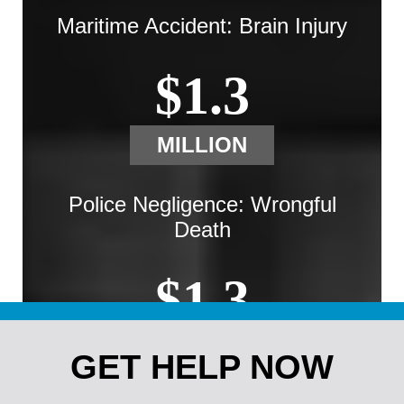
Maritime Accident: Brain Injury
$1.3
MILLION
Police Negligence: Wrongful
Death
$1.3
MILLION
GET HELP NOW