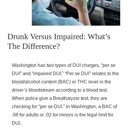
Drunk Versus Impaired: What’s
The Difference?
Washington has two types of DUI charges, “per se
DUI” and “impaired DUI.” “Per se DUI” relates to the
blood/alcohol content (BAC) or THC level in the
driver’s bloodstream according to a blood test.
When police give a Breathalyzer test, they are
checking for “per se DUI.” In Washington, a BAC of
.08 for adults or .02 for minors is the legal limit for
DUI.