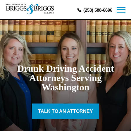
(253) 588-6696
Drunk Driving Accident
Attorneys Serving
Washington
TALK TO AN ATTORNEY