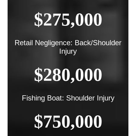
$275,000
Retail Negligence: Back/Shoulder
Injury
$280,000
Fishing Boat: Shoulder Injury
$750,000