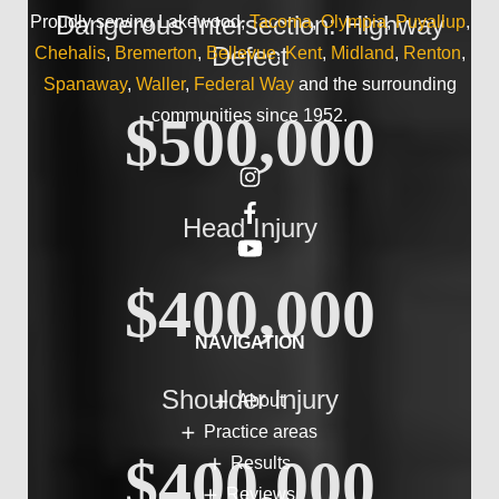
Dangerous Intersection: Highway
Proudly serving Lakewood,
Tacoma
,
Olympia
,
Puyallup
,
Defect
Chehalis
,
Bremerton
,
Bellevue
,
Kent
,
Midland
,
Renton
,
Spanaway
,
Waller
,
Federal Way
and the surrounding
communities since 1952.
$500,000
Head Injury
$400,000
NAVIGATION
Shoulder Injury
About
Practice areas
$400,000
Results
Reviews