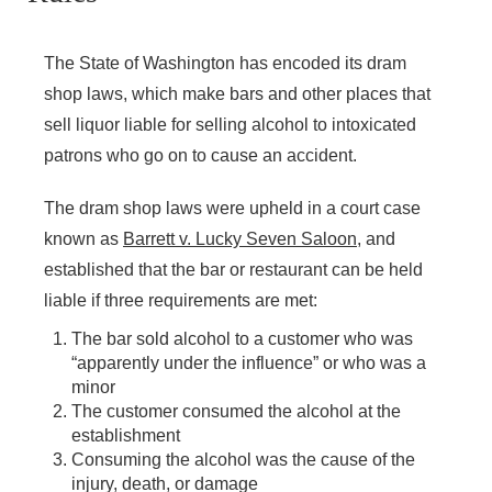
Sunday - Closed
The State of Washington has encoded its dram
shop laws, which make bars and other places that
sell liquor liable for selling alcohol to intoxicated
patrons who go on to cause an accident.
The dram shop laws were upheld in a court case
known as
Barrett v. Lucky Seven Saloon
, and
established that the bar or restaurant can be held
liable if three requirements are met:
The bar sold alcohol to a customer who was
“apparently under the influence” or who was a
minor
The customer consumed the alcohol at the
establishment
Consuming the alcohol was the cause of the
injury, death, or damage