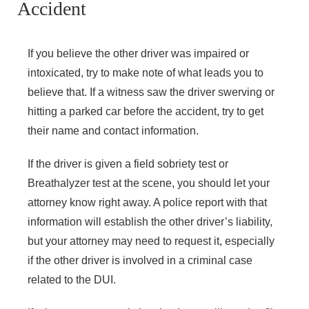
Accident
If you believe the other driver was impaired or
intoxicated, try to make note of what leads you to
believe that. If a witness saw the driver swerving or
hitting a parked car before the accident, try to get
their name and contact information.
If the driver is given a field sobriety test or
Breathalyzer test at the scene, you should let your
attorney know right away. A police report with that
information will establish the other driver’s liability,
but your attorney may need to request it, especially
if the other driver is involved in a criminal case
related to the DUI.