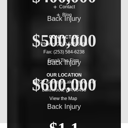
Contact
Blog
Back Injury
$500,000
CONTACT US
Phone:
(253) 588-6696
Fax: (253) 584-6238
Email The Firm
Back Injury
OUR LOCATION
$600,000
10222 Gravelly Lake Drive, SW
Lakewood, WA 98499
View the Map
Back Injury