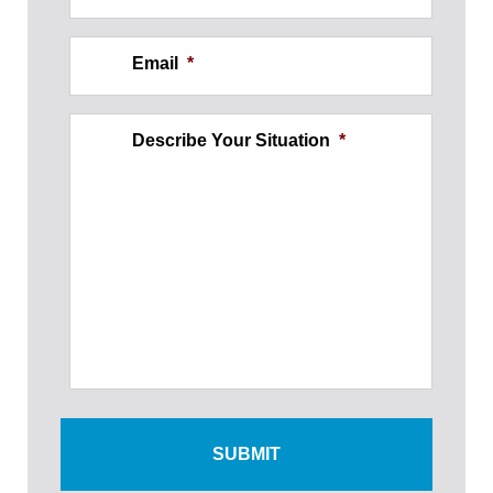
Email
*
Describe Your Situation
*