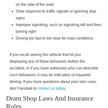
on the side of the road
Slow response to traffic signals or ignoring stop
signs
Improper signaling, such as signaling left and then
turning right
Driving too fast or too slow for road conditions
Main Office - Hours
If you recall seeing the vehicle that hit you
displaying any of these behaviors before the
accident, or if you have witnesses who can describe
Monday - 8 AM–5 PM
such behaviors, it may be indicative of impaired
Tuesday - 8 AM–5 PM
driving. If you have questions about your own case,
Wednesday - 8 AM–5 PM
don’t hesitate to
contact us today
.
Thursday - 8 AM–5 PM
Friday - 8 AM–5 PM
Dram Shop Laws And Insurance
Saturday - Closed
Rules