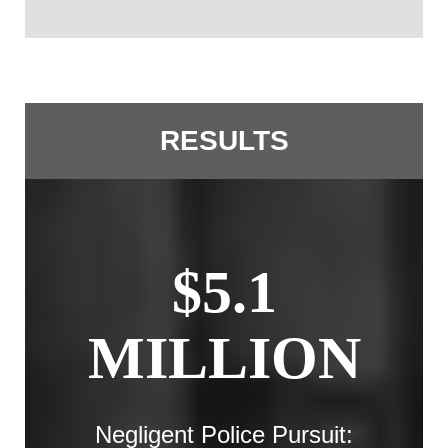
RESULTS
$5.1
MILLION
Negligent Police Pursuit: