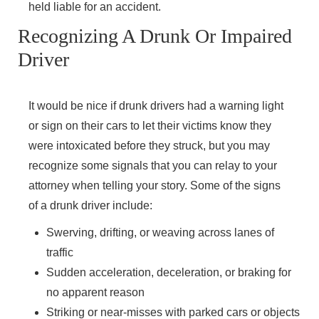
held liable for an accident.
Recognizing A Drunk Or Impaired
Driver
It would be nice if drunk drivers had a warning light
or sign on their cars to let their victims know they
were intoxicated before they struck, but you may
recognize some signals that you can relay to your
attorney when telling your story. Some of the signs
of a drunk driver include:
Swerving, drifting, or weaving across lanes of
traffic
Sudden acceleration, deceleration, or braking for
no apparent reason
Striking or near-misses with parked cars or objects