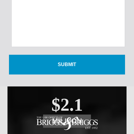
$300,000
Foot Injury
$500,000
Wrist Injury
$2.1
MILLION