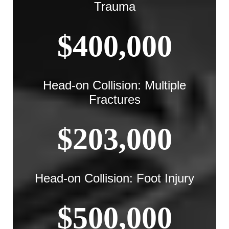
Trauma
$400,000
Head-on Collision: Multiple
Fractures
$203,000
Head-on Collision: Foot Injury
$500,000