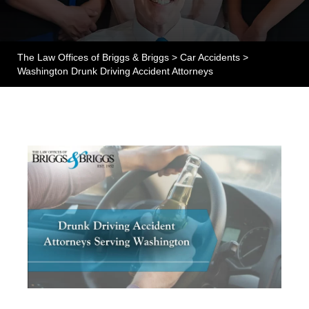
The Law Offices of Briggs & Briggs
>
Car Accidents
>
Washington Drunk Driving Accident Attorneys