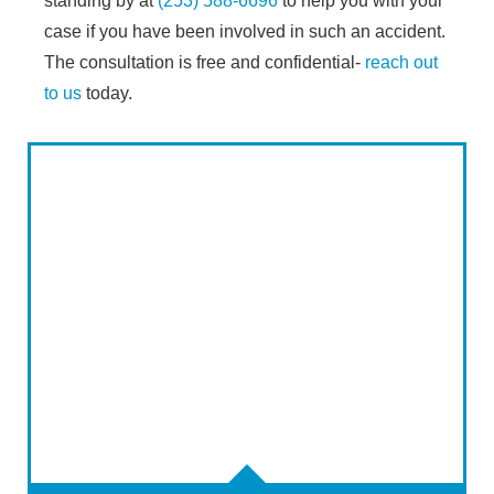
standing by at
(253) 588-6696
to help you with your
case if you have been involved in such an accident.
The consultation is free and confidential-
reach out
to us
today.