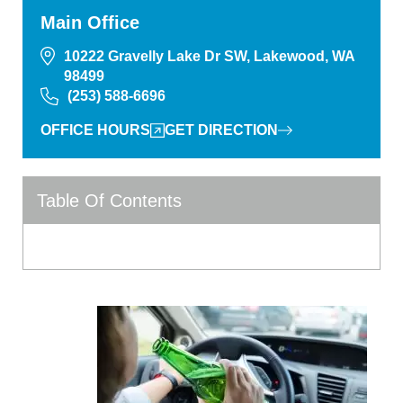
Main Office
10222 Gravelly Lake Dr SW, Lakewood, WA
98499
(253) 588-6696
OFFICE HOURS
GET DIRECTION
Table Of Contents